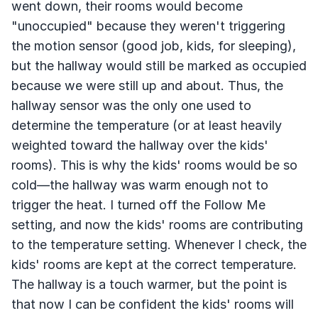
went down, their rooms would become
"unoccupied" because they weren't triggering
the motion sensor (good job, kids, for sleeping),
but the hallway would still be marked as occupied
because we were still up and about. Thus, the
hallway sensor was the only one used to
determine the temperature (or at least heavily
weighted toward the hallway over the kids'
rooms). This is why the kids' rooms would be so
cold—the hallway was warm enough not to
trigger the heat. I turned off the Follow Me
setting, and now the kids' rooms are contributing
to the temperature setting. Whenever I check, the
kids' rooms are kept at the correct temperature.
The hallway is a touch warmer, but the point is
that now I can be confident the kids' rooms will