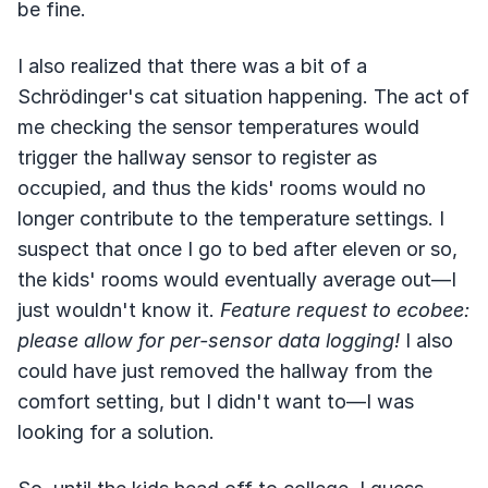
be fine.
I also realized that there was a bit of a
Schrödinger's cat situation happening. The act of
me checking the sensor temperatures would
trigger the hallway sensor to register as
occupied, and thus the kids' rooms would no
longer contribute to the temperature settings. I
suspect that once I go to bed after eleven or so,
the kids' rooms would eventually average out—I
just wouldn't know it.
Feature request to ecobee:
please allow for per-sensor data logging!
I also
could have just removed the hallway from the
comfort setting, but I didn't want to—I was
looking for a solution.