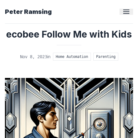
Peter Ramsing
ecobee Follow Me with Kids
in
Nov 8, 2023
Home Automation
Parenting