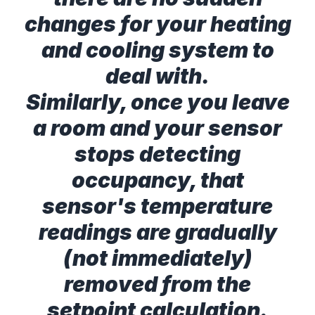
changes for your heating
and cooling system to
deal with.
Similarly, once you leave
a room and your sensor
stops detecting
occupancy, that
sensor's temperature
readings are gradually
(not immediately)
removed from the
setpoint calculation.