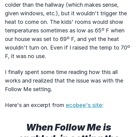
colder than the hallway (which makes sense,
given windows, etc.), but it wouldn't trigger the
heat to come on. The kids' rooms would show
temperatures sometimes as low as 65º F when
our house was set to 69º F, and yet the heat
wouldn't turn on. Even if I raised the temp to 70º
F, it was no use.
I finally spent some time reading how this all
works and realized that the issue was with the
Follow Me setting.
Here's an excerpt from
ecobee's site
:
When Follow Me is