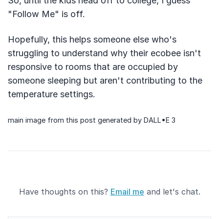
So, until the kids head off to college, I guess
"Follow Me" is off.
Hopefully, this helps someone else who's
struggling to understand why their ecobee isn't
responsive to rooms that are occupied by
someone sleeping but aren't contributing to the
temperature settings.
main image from this post generated by DALL•E 3
Have thoughts on this?
Email me
and let's chat.