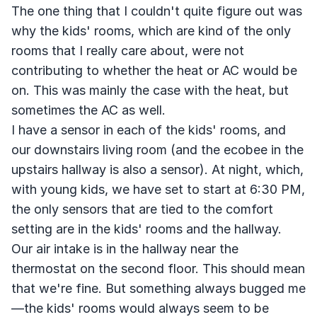
The one thing that I couldn't quite figure out was
why the kids' rooms, which are kind of the only
rooms that I really care about, were not
contributing to whether the heat or AC would be
on. This was mainly the case with the heat, but
sometimes the AC as well.
I have a sensor in each of the kids' rooms, and
our downstairs living room (and the ecobee in the
upstairs hallway is also a sensor). At night, which,
with young kids, we have set to start at 6:30 PM,
the only sensors that are tied to the comfort
setting are in the kids' rooms and the hallway.
Our air intake is in the hallway near the
thermostat on the second floor. This should mean
that we're fine. But something always bugged me
—the kids' rooms would always seem to be