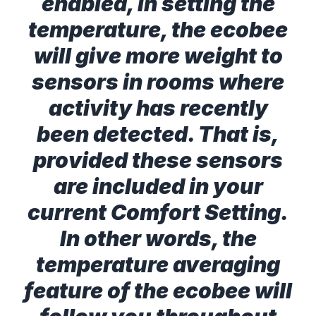
enabled, in setting the
temperature, the ecobee
will give more weight to
sensors in rooms where
activity has recently
been detected. That is,
provided these sensors
are included in your
current Comfort Setting.
In other words, the
temperature averaging
feature of the ecobee will