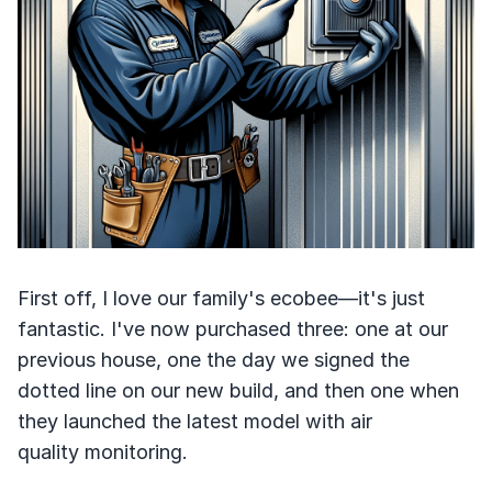
First off, I love our family's ecobee—it's just
fantastic. I've now purchased three: one at our
previous house, one the day we signed the
dotted line on our new build, and then one when
they launched the latest model with air
quality monitoring.