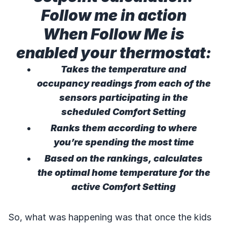
Follow me in action
When Follow Me is
enabled your thermostat:
Takes the temperature and
occupancy readings from each of the
sensors participating in the
scheduled Comfort Setting
Ranks them according to where
you’re spending the most time
Based on the rankings, calculates
the optimal home temperature for the
active Comfort Setting
So, what was happening was that once the kids