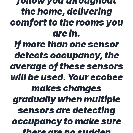
follow you throughout
the home, delivering
comfort to the rooms you
are in.
If more than one sensor
detects occupancy, the
average of these sensors
will be used. Your ecobee
makes changes
gradually when multiple
sensors are detecting
occupancy to make sure
there are no sudden