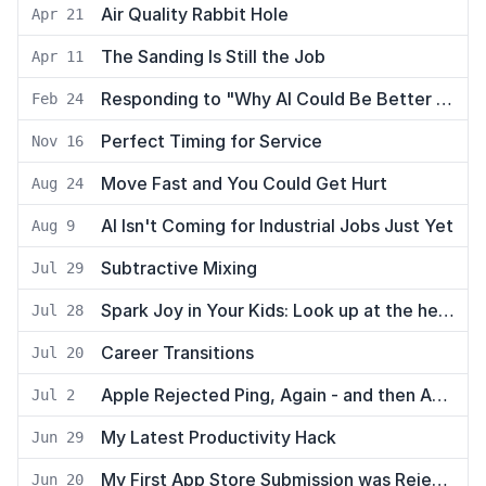
Air Quality Rabbit Hole
Apr 21
The Sanding Is Still the Job
Apr 11
Responding to "Why AI Could Be Better for Plumbers than Programmers"
Feb 24
Perfect Timing for Service
Nov 16
Move Fast and You Could Get Hurt
Aug 24
AI Isn't Coming for Industrial Jobs Just Yet
Aug 9
Subtractive Mixing
Jul 29
Spark Joy in Your Kids: Look up at the helicopters
Jul 28
Career Transitions
Jul 20
Apple Rejected Ping, Again - and then Approved it
Jul 2
My Latest Productivity Hack
Jun 29
My First App Store Submission was Rejected
Jun 20