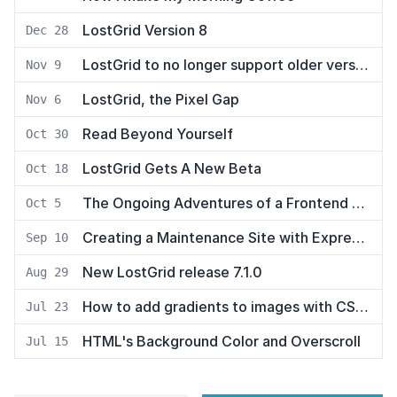
LostGrid Version 8
Dec 28
LostGrid to no longer support older versions of Node
Nov 9
LostGrid, the Pixel Gap
Nov 6
Read Beyond Yourself
Oct 30
LostGrid Gets A New Beta
Oct 18
The Ongoing Adventures of a Frontend Developer
Oct 5
Creating a Maintenance Site with Express and Pug
Sep 10
New LostGrid release 7.1.0
Aug 29
How to add gradients to images with CSS ::after
Jul 23
HTML's Background Color and Overscroll
Jul 15