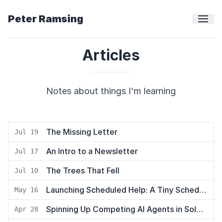
Peter Ramsing
Articles
Notes about things I'm learning
The Missing Letter
Jul 19
An Intro to a Newsletter
Jul 17
The Trees That Fell
Jul 10
Launching Scheduled Help: A Tiny Scheduling App
May 16
Spinning Up Competing AI Agents in Solo to Hunt Down a Bug
Apr 28