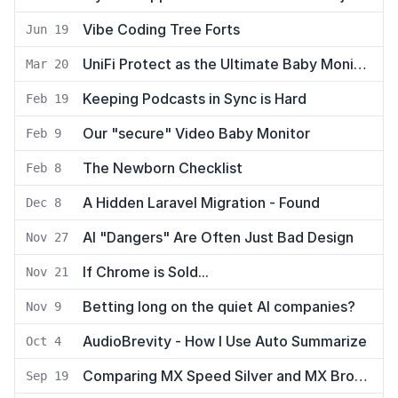
Vibe Coding Tree Forts
Jun 19
UniFi Protect as the Ultimate Baby Monitor using UniFi Talk
Mar 20
Keeping Podcasts in Sync is Hard
Feb 19
Our "secure" Video Baby Monitor
Feb 9
The Newborn Checklist
Feb 8
A Hidden Laravel Migration - Found
Dec 8
AI "Dangers" Are Often Just Bad Design
Nov 27
If Chrome is Sold...
Nov 21
Betting long on the quiet AI companies?
Nov 9
AudioBrevity - How I Use Auto Summarize
Oct 4
Comparing MX Speed Silver and MX Brown Keyswitches on the ZSA Moonlander
Sep 19