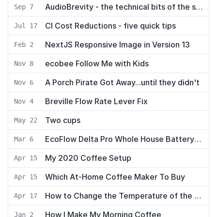
AudioBrevity - the technical bits of the stack
Sep 7
CI Cost Reductions - five quick tips
Jul 17
NextJS Responsive Image in Version 13
Feb 2
ecobee Follow Me with Kids
Nov 8
A Porch Pirate Got Away...until they didn't
Nov 6
Breville Flow Rate Lever Fix
Nov 4
Two cups
May 22
EcoFlow Delta Pro Whole House Battery Backup
Mar 6
My 2020 Coffee Setup
Apr 15
Which At-Home Coffee Maker To Buy
Apr 15
How to Change the Temperature of the Breville Infuser Espresso Machine
Apr 17
How I Make My Morning Coffee
Jan 2