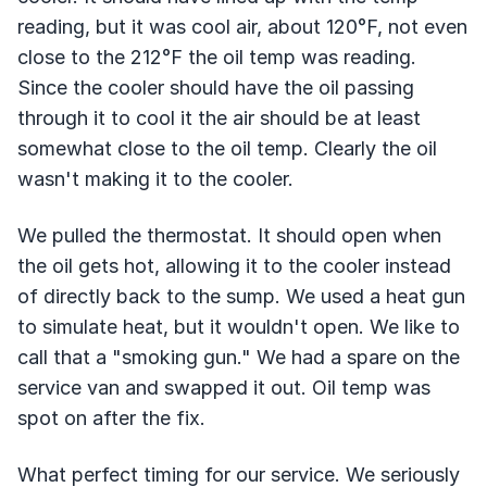
reading, but it was cool air, about 120°F, not even
close to the 212°F the oil temp was reading.
Since the cooler should have the oil passing
through it to cool it the air should be at least
somewhat close to the oil temp. Clearly the oil
wasn't making it to the cooler.
We pulled the thermostat. It should open when
the oil gets hot, allowing it to the cooler instead
of directly back to the sump. We used a heat gun
to simulate heat, but it wouldn't open. We like to
call that a "smoking gun." We had a spare on the
service van and swapped it out. Oil temp was
spot on after the fix.
What perfect timing for our service. We seriously