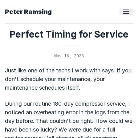
Peter Ramsing
Perfect Timing for Service
Nov 16, 2025
Just like one of the techs I work with says: if you
don't schedule your maintenance, your
maintenance schedules itself.
During our routine 180-day compressor service, I
noticed an overheating error in the logs from the
day before. That couldn't be right. How could we
have been so lucky? We were due for a full