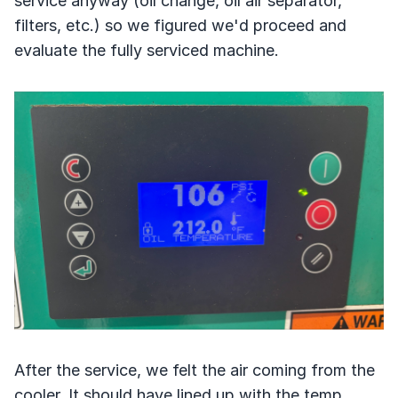
service anyway (oil change, oil air separator,
filters, etc.) so we figured we'd proceed and
evaluate the fully serviced machine.
After the service, we felt the air coming from the
cooler. It should have lined up with the temp