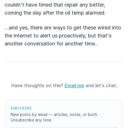
couldn't have timed that repair any better,
coming the day after the oil temp alarmed.
...and yes, there are ways to get these wired into
the internet to alert us proactively, but that's
another conversation for another time..
Have thoughts on this?
Email me
and let's chat.
SUBSCRIBE
New posts by email — articles, notes, or both.
Unsubscribe any time.