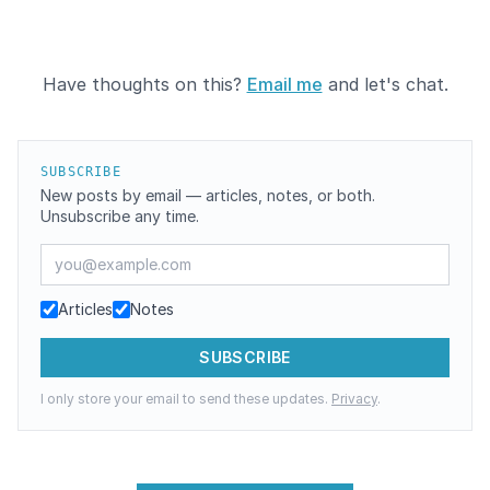
Have thoughts on this?
Email me
and let's chat.
SUBSCRIBE
New posts by email — articles, notes, or both.
Unsubscribe any time.
Email address
Articles
Notes
SUBSCRIBE
I only store your email to send these updates.
Privacy
.