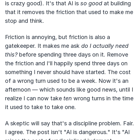
is crazy good). It's that AI is
so good
at building
that it removes the friction that used to make me
stop and think.
Friction is annoying, but friction is also a
gatekeeper. It makes me ask
do I actually need
this?
before spending three days on it. Remove
the friction and I'll happily spend three days on
something I never should have started. The cost
of a wrong turn used to be a week. Now it's an
afternoon — which sounds like good news, until I
realize I can now take
ten
wrong turns in the time
it used to take to take one.
A skeptic will say that's a discipline problem. Fair.
I agree. The post isn't "AI is dangerous." It's "AI