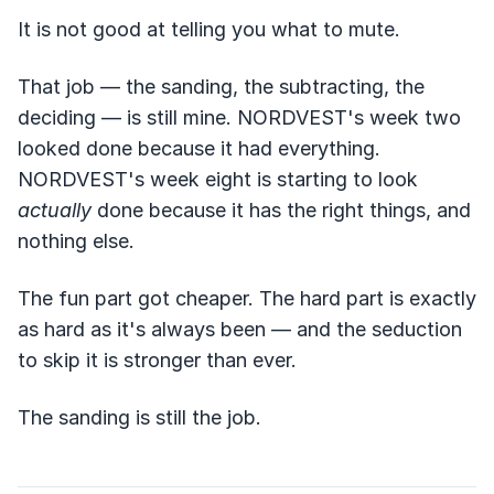
It is not good at telling you what to mute.
That job — the sanding, the subtracting, the
deciding — is still mine. NORDVEST's week two
looked done because it had everything.
NORDVEST's week eight is starting to look
actually
done because it has the right things, and
nothing else.
The fun part got cheaper. The hard part is exactly
as hard as it's always been — and the seduction
to skip it is stronger than ever.
The sanding is still the job.