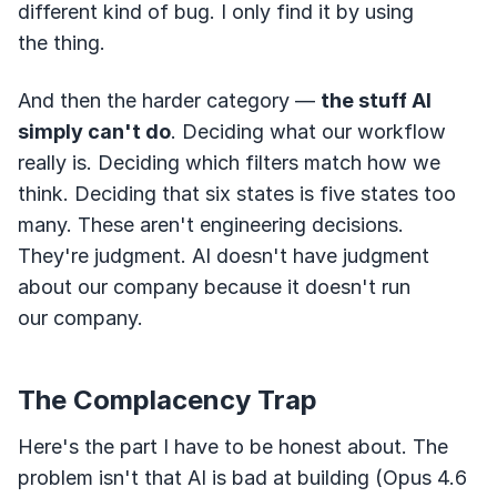
different kind of bug. I only find it by using
the thing.
And then the harder category —
the stuff AI
simply can't do
. Deciding what our workflow
really is. Deciding which filters match how we
think. Deciding that six states is five states too
many. These aren't engineering decisions.
They're judgment. AI doesn't have judgment
about our company because it doesn't run
our company.
The Complacency Trap
Here's the part I have to be honest about. The
problem isn't that AI is bad at building (Opus 4.6