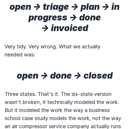
open → triage → plan → in
progress → done
→ invoiced
Very tidy. Very wrong. What we actually
needed was:
open → done → closed
Three states. That's it. The six-state version
wasn't
broken
, it technically modeled the work.
But it modeled the work the way a business
school case study models the work, not the way
an air compressor service company actually runs