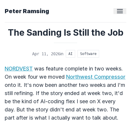
Peter Ramsing
The Sanding Is Still the Job
in
Apr 11, 2026
AI
Software
NORDVEST
was feature complete in two weeks.
On week four we moved
Northwest Compressor
onto it. It's now been another two weeks and I'm
still refining. If the story ended at week two, it'd
be the kind of AI-coding flex I see on X every
day. But the story didn't end at week two. The
part after is what I actually want to talk about.