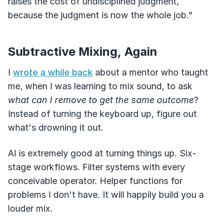
raises the cost of undisciplined judgment,
because the judgment is now the whole job."
Subtractive Mixing, Again
I
wrote a while back
about a mentor who taught
me, when I was learning to mix sound, to ask
what can I remove to get the same outcome
?
Instead of turning the keyboard up, figure out
what's drowning it out.
AI is extremely good at turning things up. Six-
stage workflows. Filter systems with every
conceivable operator. Helper functions for
problems I don't have. It will happily build you a
louder mix.