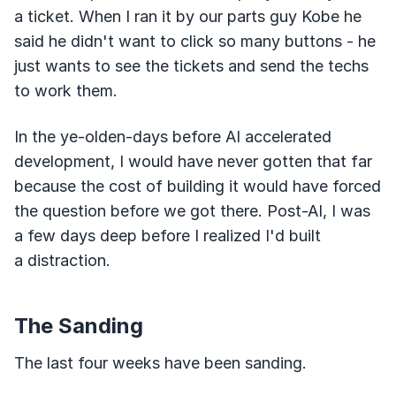
a ticket. When I ran it by our parts guy Kobe he
said he didn't want to click so many buttons - he
just wants to see the tickets and send the techs
to work them.
In the ye-olden-days before AI accelerated
development, I would have never gotten that far
because the cost of building it would have forced
the question before we got there. Post-AI, I was
a few days deep before I realized I'd built
a distraction.
The Sanding
The last four weeks have been sanding.