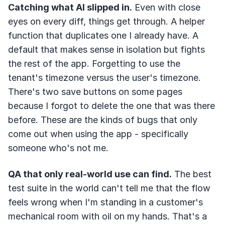
Catching what AI slipped in.
Even with close
eyes on every diff, things get through. A helper
function that duplicates one I already have. A
default that makes sense in isolation but fights
the rest of the app. Forgetting to use the
tenant's timezone versus the user's timezone.
There's two save buttons on some pages
because I forgot to delete the one that was there
before. These are the kinds of bugs that only
come out when using the app - specifically
someone who's not me.
QA that only real-world use can find.
The best
test suite in the world can't tell me that the flow
feels wrong when I'm standing in a customer's
mechanical room with oil on my hands. That's a