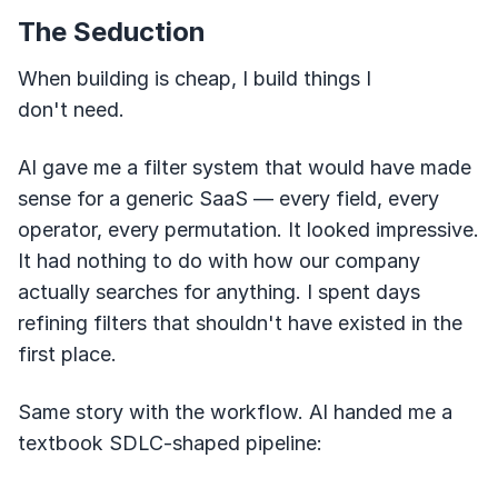
The Seduction
When building is cheap, I build things I
don't need.
AI gave me a filter system that would have made
sense for a generic SaaS — every field, every
operator, every permutation. It looked impressive.
It had nothing to do with how our company
actually searches for anything. I spent days
refining filters that shouldn't have existed in the
first place.
Same story with the workflow. AI handed me a
textbook SDLC-shaped pipeline: