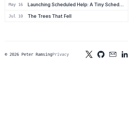
Launching Scheduled Help: A Tiny Scheduling App
May 16
The Trees That Fell
Jul 10
© 2026 Peter Ramsing
Privacy