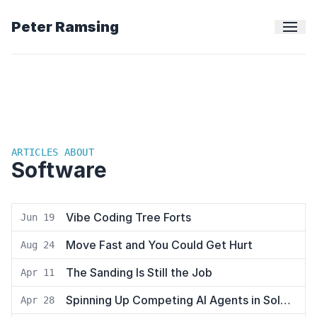
Peter Ramsing
ARTICLES ABOUT
Software
Vibe Coding Tree Forts
Jun 19
Move Fast and You Could Get Hurt
Aug 24
The Sanding Is Still the Job
Apr 11
Spinning Up Competing AI Agents in Solo to Hunt Down a Bug
Apr 28