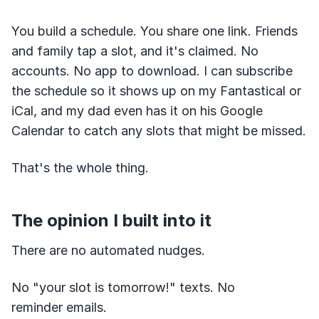
You build a schedule. You share one link. Friends
and family tap a slot, and it's claimed. No
accounts. No app to download. I can subscribe
the schedule so it shows up on my Fantastical or
iCal, and my dad even has it on his Google
Calendar to catch any slots that might be missed.
That's the whole thing.
The opinion I built into it
There are no automated nudges.
No "your slot is tomorrow!" texts. No
reminder emails.