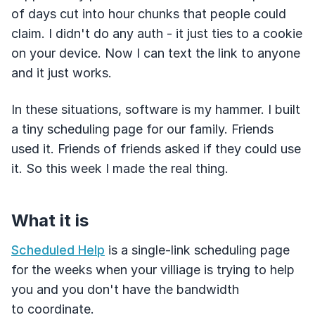
of days cut into hour chunks that people could
claim. I didn't do any auth - it just ties to a cookie
on your device. Now I can text the link to anyone
and it just works.
In these situations, software is my hammer. I built
a tiny scheduling page for our family. Friends
used it. Friends of friends asked if they could use
it. So this week I made the real thing.
What it is
Scheduled Help
is a single-link scheduling page
for the weeks when your villiage is trying to help
you and you don't have the bandwidth
to coordinate.