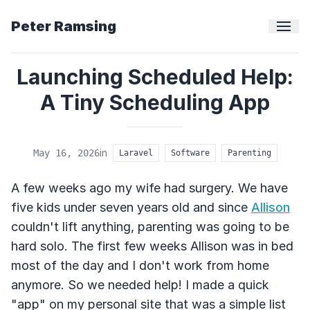
Peter Ramsing
Launching Scheduled Help:
A Tiny Scheduling App
in
May 16, 2026
Laravel
Software
Parenting
A few weeks ago my wife had surgery. We have
five kids under seven years old and since
Allison
couldn't lift anything, parenting was going to be
hard solo. The first few weeks Allison was in bed
most of the day and I don't work from home
anymore. So we needed help! I made a quick
"app" on my personal site that was a simple list