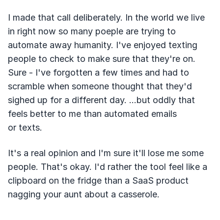
I made that call deliberately. In the world we live
in right now so many poeple are trying to
automate away humanity. I've enjoyed texting
people to check to make sure that they're on.
Sure - I've forgotten a few times and had to
scramble when someone thought that they'd
sighed up for a different day. ...but oddly that
feels better to me than automated emails
or texts.
It's a real opinion and I'm sure it'll lose me some
people. That's okay. I'd rather the tool feel like a
clipboard on the fridge than a SaaS product
nagging your aunt about a casserole.