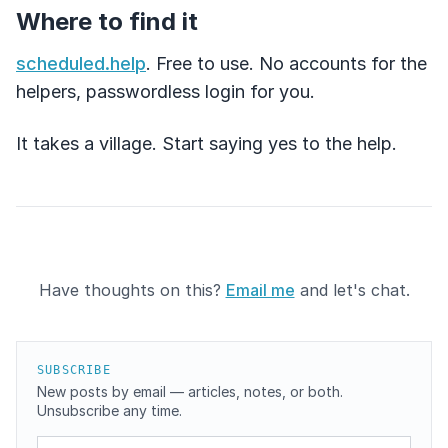
Where to find it
scheduled.help
. Free to use. No accounts for the
helpers, passwordless login for you.
It takes a village. Start saying yes to the help.
Have thoughts on this?
Email me
and let's chat.
SUBSCRIBE
New posts by email — articles, notes, or both.
Unsubscribe any time.
Email address