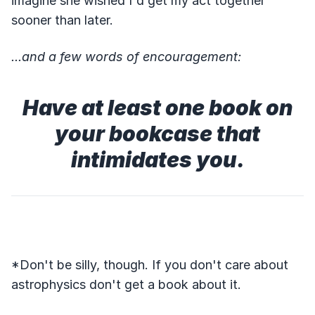
imagine she wished I'd get my act together
sooner than later.
...and a few words of encouragement:
Have at least one book on
your bookcase that
intimidates you.
*Don't be silly, though. If you don't care about
astrophysics don't get a book about it.