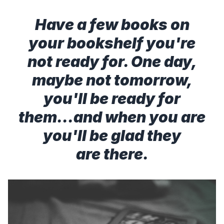
Have a few books on
your bookshelf you're
not ready for. One day,
maybe not tomorrow,
you'll be ready for
them...and when you are
you'll be glad they
are there.