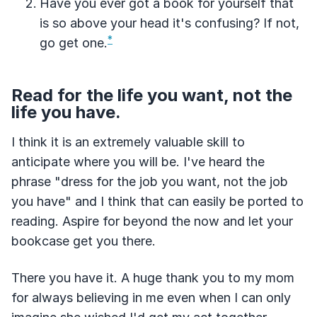
Have you ever got a book for yourself that
is so above your head it's confusing? If not,
*
go get one.
Read for the life you want, not the
life you have.
I think it is an extremely valuable skill to
anticipate where you will be. I've heard the
phrase "dress for the job you want, not the job
you have" and I think that can easily be ported to
reading. Aspire for beyond the now and let your
bookcase get you there.
There you have it. A huge thank you to my mom
for always believing in me even when I can only