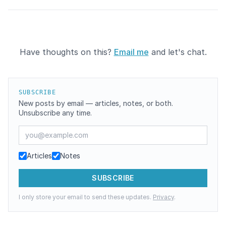
Have thoughts on this?
Email me
and let's chat.
SUBSCRIBE
New posts by email — articles, notes, or both.
Unsubscribe any time.
Email address
Articles
Notes
SUBSCRIBE
I only store your email to send these updates.
Privacy
.