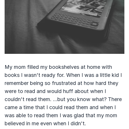
My mom filled my bookshelves at home with
books I wasn't ready for. When I was a little kid I
remember being so frustrated at how hard they
were to read and would huff about when I
couldn't read them. ...but you know what? There
came a time that I could read them and when I
was able to read them I was glad that my mom
believed in me even when I didn't.