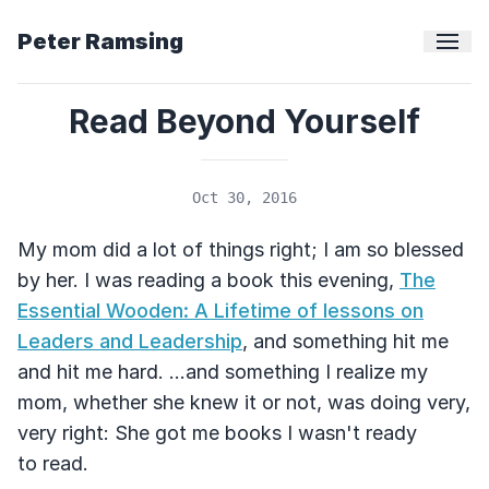
Peter Ramsing
Read Beyond Yourself
Oct 30, 2016
My mom did a lot of things right; I am so blessed
by her. I was reading a book this evening,
The
Essential Wooden: A Lifetime of lessons on
Leaders and Leadership
, and something hit me
and hit me hard. ...and something I realize my
mom, whether she knew it or not, was doing very,
very right: She got me books I wasn't ready
to read.