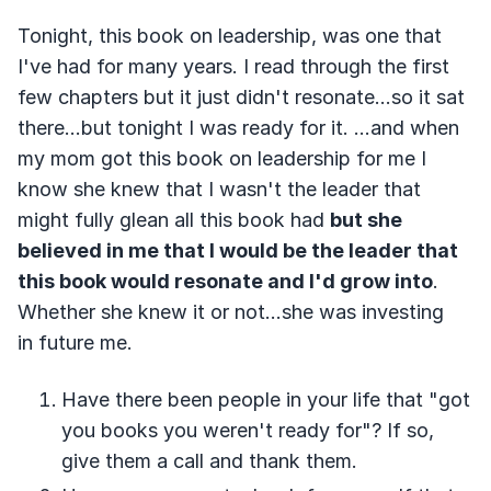
Tonight, this book on leadership, was one that
I've had for many years. I read through the first
few chapters but it just didn't resonate...so it sat
there...but tonight I was ready for it. ...and when
my mom got this book on leadership for me I
know she knew that I wasn't the leader that
might fully glean all this book had
but she
believed in me that I would be the leader that
this book would resonate and I'd grow into
.
Whether she knew it or not...she was investing
in future me.
Have there been people in your life that "got
you books you weren't ready for"? If so,
give them a call and thank them.