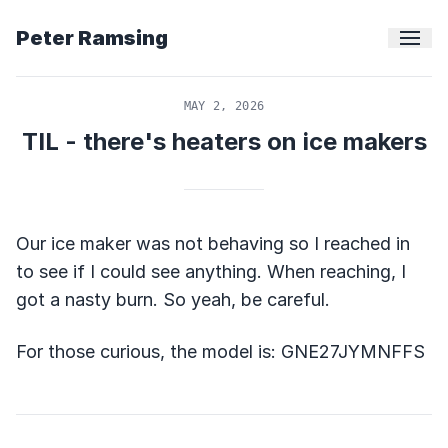
Peter Ramsing
MAY 2, 2026
TIL - there's heaters on ice makers
Our ice maker was not behaving so I reached in
to see if I could see anything. When reaching, I
got a nasty burn. So yeah, be careful.
For those curious, the model is: GNE27JYMNFFS