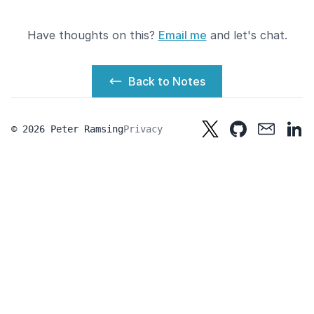
Have thoughts on this?
Email me
and let's chat.
Back to Notes
© 2026 Peter Ramsing
Privacy