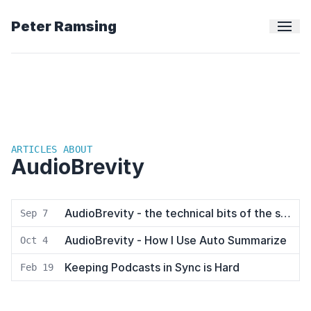
Peter Ramsing
ARTICLES ABOUT
AudioBrevity
AudioBrevity - the technical bits of the stack
Sep 7
AudioBrevity - How I Use Auto Summarize
Oct 4
Keeping Podcasts in Sync is Hard
Feb 19