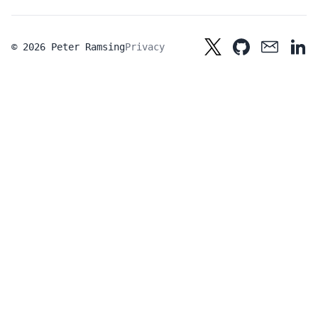
© 2026 Peter Ramsing
Privacy