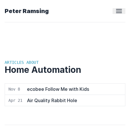
Peter Ramsing
ARTICLES ABOUT
Home Automation
ecobee Follow Me with Kids
Nov 8
Air Quality Rabbit Hole
Apr 21