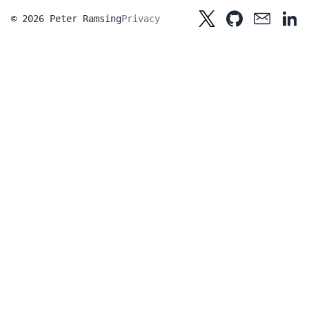
© 2026 Peter Ramsing
Privacy