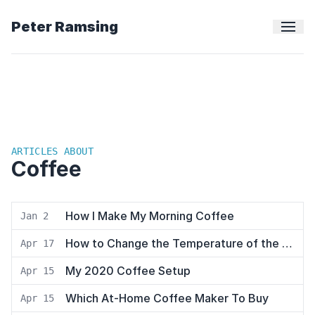
Peter Ramsing
ARTICLES ABOUT
Coffee
How I Make My Morning Coffee
Jan 2
How to Change the Temperature of the Breville Infuser Espresso Machine
Apr 17
My 2020 Coffee Setup
Apr 15
Which At-Home Coffee Maker To Buy
Apr 15