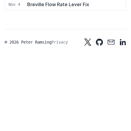
Breville Flow Rate Lever Fix
Nov 4
© 2026 Peter Ramsing
Privacy